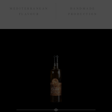
MEDITERRANEAN
HANDMADE
FLAVOUR
PRODUCTION