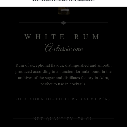
WHITE RUM
A classic one
Rum of exceptional flavour, distinguished and smooth,
produced according to an ancient formula found in the
archives of the sugar and distillates factory in Adra,
perfect to use in cocktails.
OLD ADRA DISTILLERY (ALMERÍA)
NET QUANTITY: 70 CL