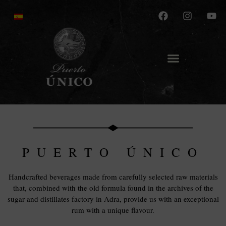
PUERTO ÚNICO
Handcrafted beverages made from carefully selected raw materials
that, combined with the old formula found in the archives of the
sugar and distillates factory in Adra, provide us with an exceptional
rum with a unique flavour.