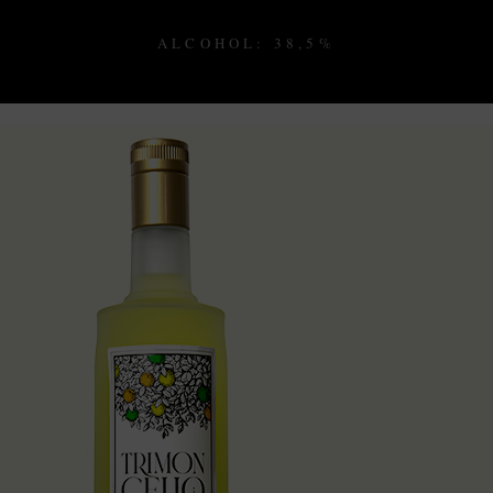
ALCOHOL: 38,5%