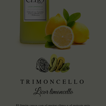
TRIMONCELLO
Licor limoncello
El limón crece con el mejor clima y el paisaje más