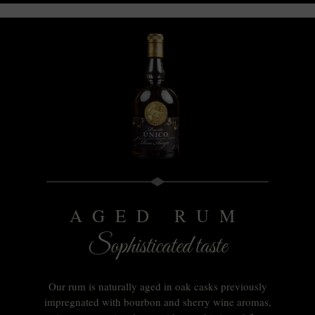
AGED RUM
Sophisticated taste
Our rum is naturally aged in oak casks previously
impregnated with bourbon and sherry wine aromas,