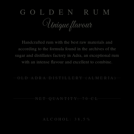
GOLDEN RUM
Unique flavour
Handcrafted rum with the best raw materials and
according to the formula found in the archives of the
sugar and distillates factory in Adra, an exceptional rum
with an intense flavour and excellent to combine.
OLD ADRA DISTILLERY (ALMERÍA)
NET QUANTITY: 70 CL
ALCOHOL: 38,5%