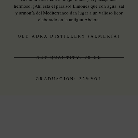
hermoso, ¡Ahí está el paraiso! Limones que con agua, sal
y armonía del Mediterráneo dan lugar a un valioso licor
elaborado en la antigua Abdera.
OLD ADRA DISTILLERY (ALMERÍA)
NET QUANTITY: 70 CL
GRADUACIÓN: 22%VOL
THE DISTILLERY
OLD ALCOHOL