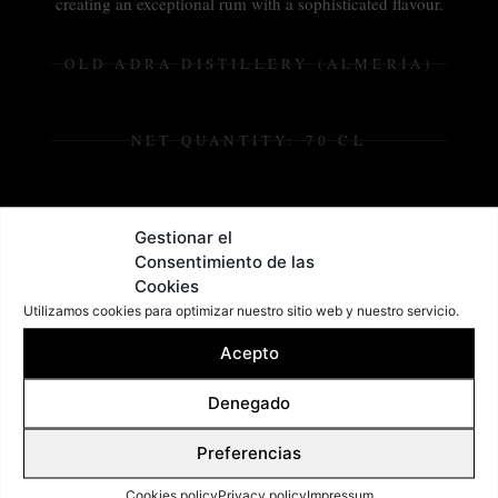
creating an exceptional rum with a sophisticated flavour.
OLD ADRA DISTILLERY (ALMERÍA)
NET QUANTITY: 70 CL
ALCOHOL: 38,5%
Gestionar el
Consentimiento de las
Cookies
Utilizamos cookies para optimizar nuestro sitio web y nuestro servicio.
Acepto
Denegado
Preferencias
Cookies policy
Privacy policy
Impressum